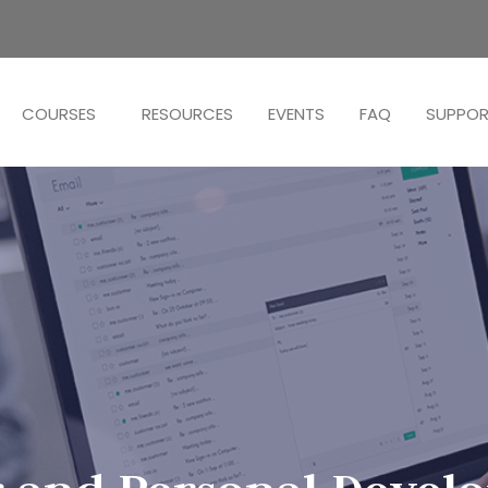
COURSES
RESOURCES
EVENTS
FAQ
SUPPO