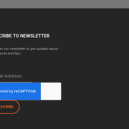
CRIBE TO NEWSLETTER
to our newsletter to get updates about
ures and tips.
BSCRIBE