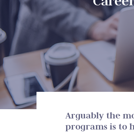
Caree
Arguably the mo
programs is to h