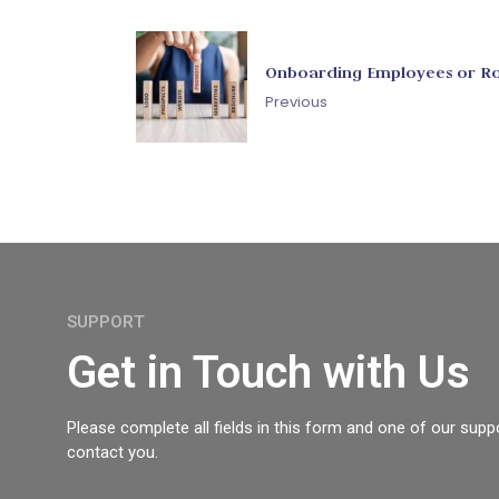
Onboarding Employees or Ro
Previous
SUPPORT
Get in Touch with Us
Please complete all fields in this form and one of our suppo
contact you.