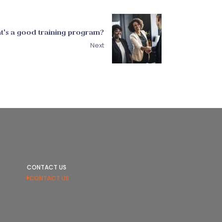
t's a good training program?
Next
CONTACT US
CONTACT US