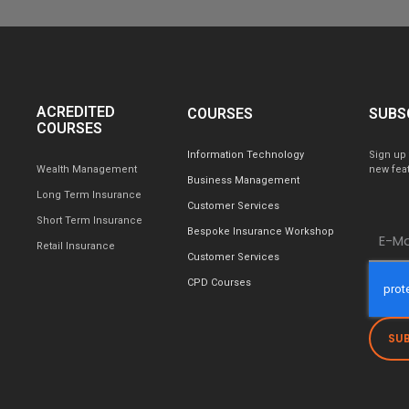
ACREDITED
COURSES
SUBS
COURSES
Information Technology
Sign up 
Wealth Management
new feat
Business Management
Long Term Insurance
Customer Services
Short Term Insurance
Bespoke Insurance Workshop
Retail Insurance
Customer Services
CPD Courses
SU