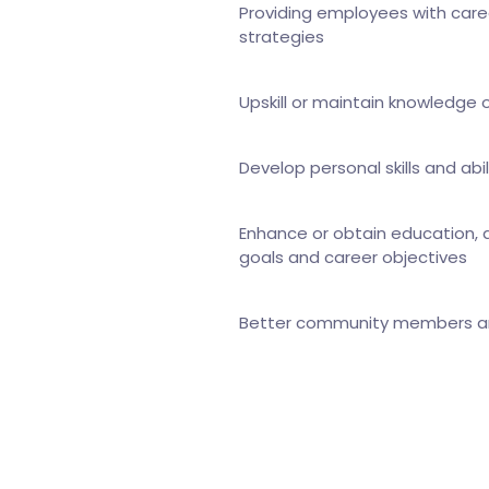
Providing employees with care
strategies
Upskill or maintain knowledge o
Develop personal skills and abil
Enhance or obtain education, ab
goals and career objectives
Better community members and