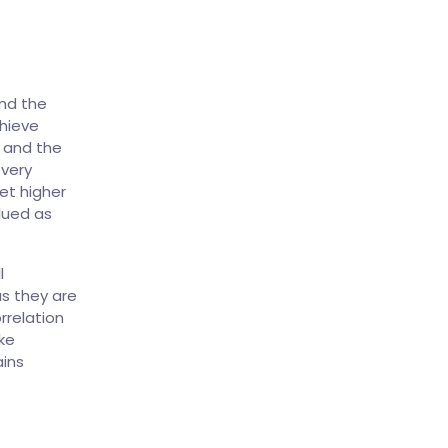
nd the
chieve
b and the
 very
et higher
lued as
l
as they are
rrelation
ike
ains