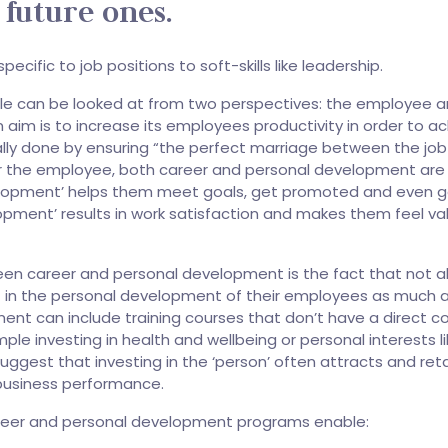
 future ones.
cific to job positions to soft-skills like leadership.
e can be looked at from two perspectives: the employee a
im is to increase its employees productivity in order to a
ally done by ensuring “the perfect marriage between the jo
or the employee, both career and personal development are
velopment’ helps them meet goals, get promoted and even g
opment’ results in work satisfaction and makes them feel va
een career and personal development is the fact that not al
st in the personal development of their employees as much 
ent can include training courses that don’t have a direct co
ple investing in health and wellbeing or personal interests l
uggest that investing in the ‘person’ often attracts and ret
business performance.
reer and personal development programs enable: