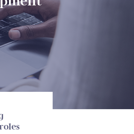
opment
g
roles