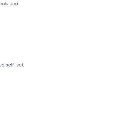
oals and
ve self-set