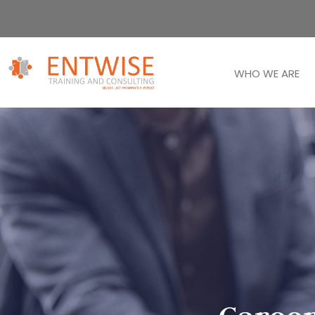
WHO WE ARE