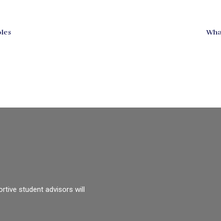
les
Wha
rtive student advisors will