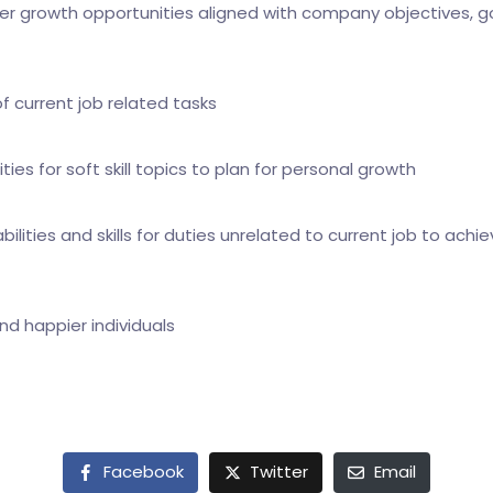
er growth opportunities aligned with company objectives, g
f current job related tasks
ities for soft skill topics to plan for personal growth
ilities and skills for duties unrelated to current job to achie
 happier individuals
Facebook
Twitter
Email