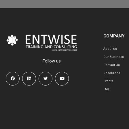
COMPANY
About us
Our Business
Follow us
Contact Us
Resources
Events
FAQ