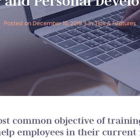
r and Personal Devel
Posted on
December 10, 2019
In
Tips & Features
st common objective of trainin
elp employees in their current 