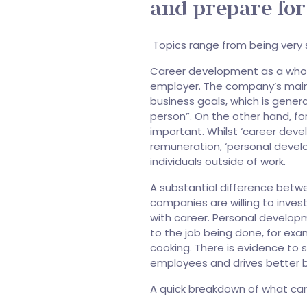
and prepare for
Topics range from being very spe
Career development as a whol
employer. The company’s main a
business goals, which is gener
person”. On the other hand, f
important. Whilst ‘career de
remuneration, ‘personal devel
individuals outside of work.
A substantial difference betw
companies are willing to inve
with career. Personal developm
to the job being done, for exam
cooking. There is evidence to s
employees and drives better 
A quick breakdown of what ca