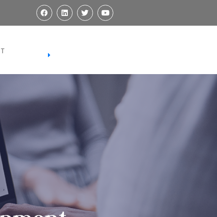
REGISTER
RT
REGISTER